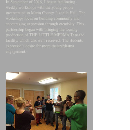
In September of 2016, I began facilitating
weekly workshops with the young people
incarcerated in Marin County Juvenile Hall. The
workshops focus on building community and
encouraging expression through creativity. This
partnership began with bringing the touring
production of THE LITTLE MERMAID to the
facility, which was well-received. The students
expressed a desire for more theatre/drama
engagement.