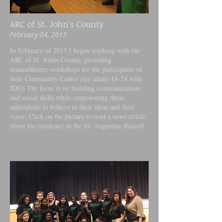
ARC of St. John's County
February 04, 2015
In February of 2015 I began working with the
ARC of St. Johns County, providing
drama/theatre workshops for the participants of
their Community Center (for adults 18-24 with
IDD) The focus is on building communication
and social skills while empowering these
individuals to believe in their ideas and their
voice. Click on the picture to read a news article
about the residency in the St. Augustine Record