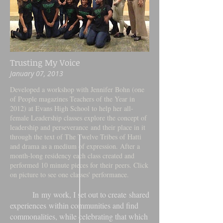
Trusting My Voice
January 07, 2013
Developed a workshop with Jennifer Bohn (one
of People magazines Teachers of the Year in
2012) at Evans High School to help her all-
female Leadership classes explore the concept of
leadership and perseverance and their place in it
through the text of The Twelve Tribes of Hatti
and drama as a medium of expression. After a
month-long residency each class created and
performed 10 minute pieces for their peers. Click
on picture to see one classes' performance.
In my work, I set out to create shared
experiences within communities and find
commonalities, while celebrating that which