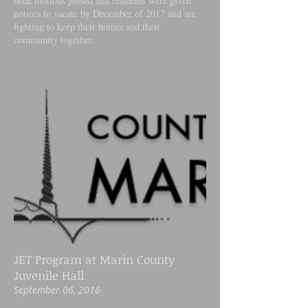
been motions passed and residents were given
notices to vacate by December of 2017 and are
fighting to keep their homes and their
community together.
JET Program at Marin County
Juvenile Hall
September 06, 2016