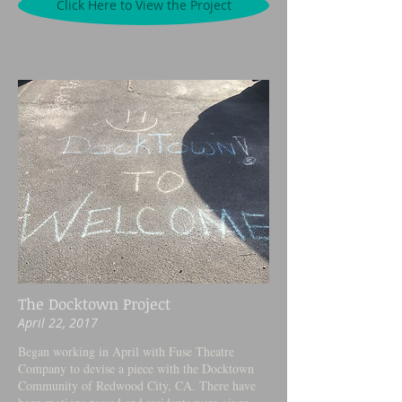
Click Here to View the Project
The Docktown Project
April 22, 2017
Began working in April with Fuse Theatre
Company to devise a piece with the Docktown
Community of Redwood City, CA. There have