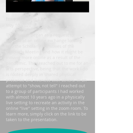
Investigating Liveness
May 10, 2020
This project began as a request to
present at an online exchange looking
into the Scholarly Primitives of the
Scholarly Meeting and how it might be
moving more online as a result of the
pandemic. They reached out to me for an
arts perspective, being that the work I do
is rooted deeply in shared physical
presence and liveness with others. In an
attempt to "show, not tell" I reached out
to a group of participants I had worked
with almost 10 years ago in a physically
live setting to recreate an activity in the
online "live" setting in the zoom room. To
learn more, simply click on the link to be
taken to the presentation.