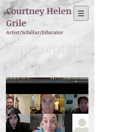
Courtney Helen
Grile
Artist/Scholar/Educator
Representativ
e Projects